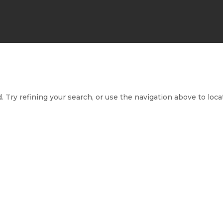
 Try refining your search, or use the navigation above to loca