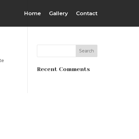
Home
Gallery
Contact
te
Recent Comments